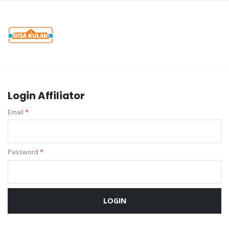
Login Affiliator
Email
*
Password
*
LOGIN